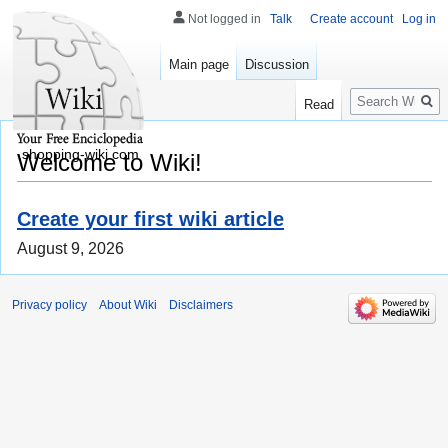
Not logged in
Talk
Create account
Log in
Main page
Discussion
Search
Read
shopping-wiki.com
Welcome to Wiki!
Create your first wiki article
August 9, 2026
Privacy policy
About Wiki
Disclaimers